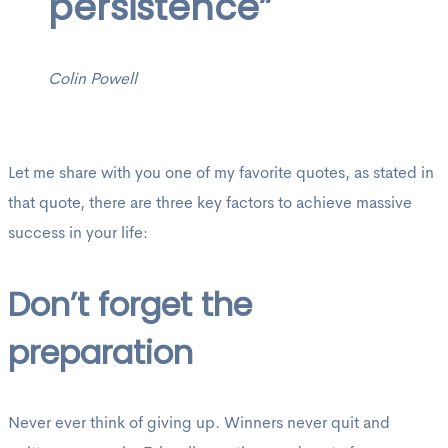
persistence”
Colin Powell
Let me share with you one of my favorite quotes, as stated in
that quote, there are three key factors to achieve massive
success in your life:
Don’t forget the
preparation
Never ever think of giving up. Winners never quit and