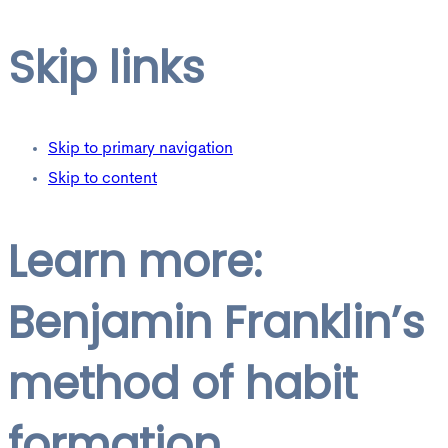
Skip links
Skip to primary navigation
Skip to content
Learn more:
Benjamin Franklin’s
method of habit
formation