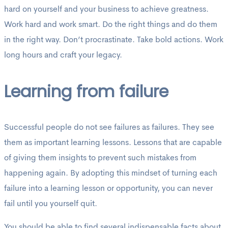
hard on yourself and your business to achieve greatness.
Work hard and work smart. Do the right things and do them
in the right way. Don’t procrastinate. Take bold actions. Work
long hours and craft your legacy.
Learning from failure
Successful people do not see failures as failures. They see
them as important learning lessons. Lessons that are capable
of giving them insights to prevent such mistakes from
happening again. By adopting this mindset of turning each
failure into a learning lesson or opportunity, you can never
fail until you yourself quit.
You should be able to find several indispensable facts about