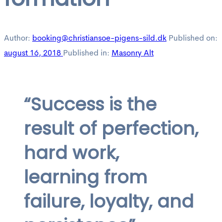
Author:
booking@christiansoe-pigens-sild.dk
Published on:
august 16, 2018
Published in:
Masonry Alt
“Success is the
result of perfection,
hard work,
learning from
failure, loyalty, and