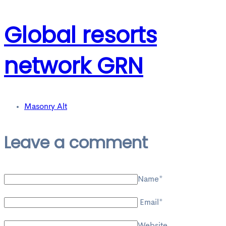
Global resorts
network GRN
Masonry Alt
Leave a comment
Name*
Email*