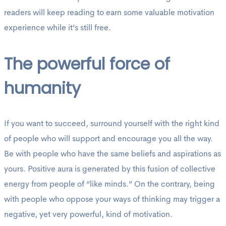
readers will keep reading to earn some valuable motivation
experience while it’s still free.
The powerful force of
humanity
If you want to succeed, surround yourself with the right kind
of people who will support and encourage you all the way.
Be with people who have the same beliefs and aspirations as
yours. Positive aura is generated by this fusion of collective
energy from people of “like minds.” On the contrary, being
with people who oppose your ways of thinking may trigger a
negative, yet very powerful, kind of motivation.