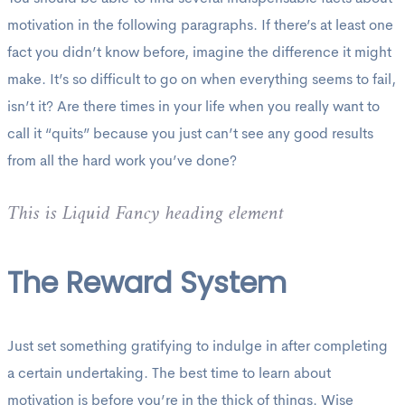
motivation in the following paragraphs. If there’s at least one
fact you didn’t know before, imagine the difference it might
make. It’s so difficult to go on when everything seems to fail,
isn’t it? Are there times in your life when you really want to
call it “quits” because you just can’t see any good results
from all the hard work you’ve done?
This is Liquid Fancy heading element
The Reward System
Just set something gratifying to indulge in after completing
a certain undertaking. The best time to learn about
motivation is before you’re in the thick of things. Wise