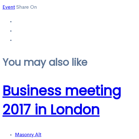
Event
Share On
You may also like
Business meeting
2017 in London
Masonry Alt