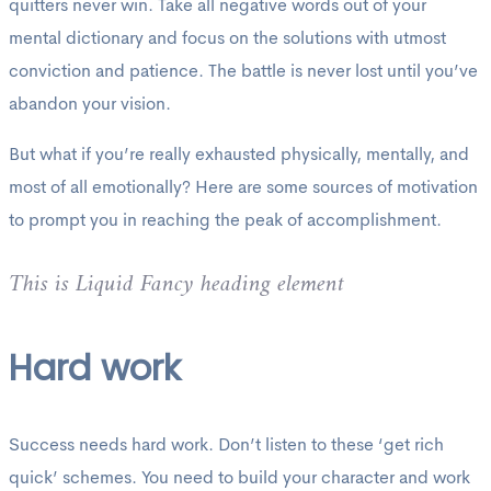
quitters never win. Take all negative words out of your
mental dictionary and focus on the solutions with utmost
conviction and patience. The battle is never lost until you’ve
abandon your vision.
But what if you’re really exhausted physically, mentally, and
most of all emotionally? Here are some sources of motivation
to prompt you in reaching the peak of accomplishment.
This is Liquid Fancy heading element
Hard work
Success needs hard work. Don’t listen to these ‘get rich
quick’ schemes. You need to build your character and work