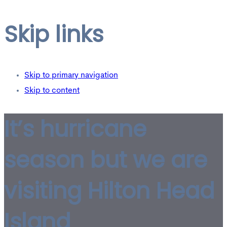
Skip links
Skip to primary navigation
Skip to content
It’s hurricane
season but we are
visiting Hilton Head
Island