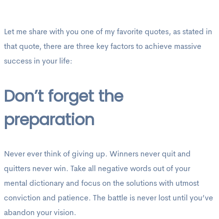
Let me share with you one of my favorite quotes, as stated in
that quote, there are three key factors to achieve massive
success in your life:
Don’t forget the
preparation
Never ever think of giving up. Winners never quit and
quitters never win. Take all negative words out of your
mental dictionary and focus on the solutions with utmost
conviction and patience. The battle is never lost until you’ve
abandon your vision.