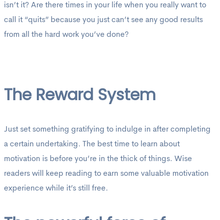
isn’t it? Are there times in your life when you really want to
call it “quits” because you just can’t see any good results
from all the hard work you’ve done?
The Reward System
Just set something gratifying to indulge in after completing
a certain undertaking. The best time to learn about
motivation is before you’re in the thick of things. Wise
readers will keep reading to earn some valuable motivation
experience while it’s still free.