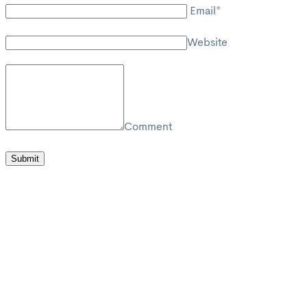
Email*
Website
Comment