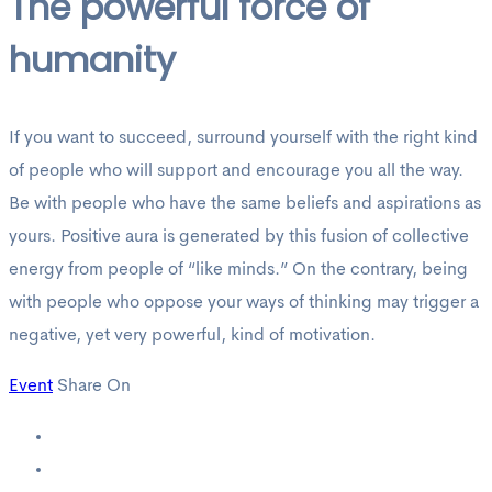
The powerful force of
humanity
If you want to succeed, surround yourself with the right kind
of people who will support and encourage you all the way.
Be with people who have the same beliefs and aspirations as
yours. Positive aura is generated by this fusion of collective
energy from people of “like minds.” On the contrary, being
with people who oppose your ways of thinking may trigger a
negative, yet very powerful, kind of motivation.
Event
Share On