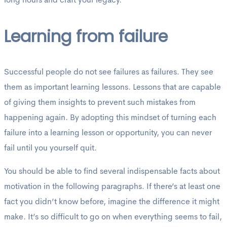
long hours and craft your legacy.
Learning from failure
Successful people do not see failures as failures. They see
them as important learning lessons. Lessons that are capable
of giving them insights to prevent such mistakes from
happening again. By adopting this mindset of turning each
failure into a learning lesson or opportunity, you can never
fail until you yourself quit.
You should be able to find several indispensable facts about
motivation in the following paragraphs. If there’s at least one
fact you didn’t know before, imagine the difference it might
make. It’s so difficult to go on when everything seems to fail,