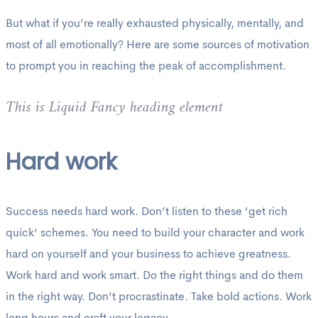
But what if you’re really exhausted physically, mentally, and
most of all emotionally? Here are some sources of motivation
to prompt you in reaching the peak of accomplishment.
This is Liquid Fancy heading element
Hard work
Success needs hard work. Don’t listen to these ‘get rich
quick’ schemes. You need to build your character and work
hard on yourself and your business to achieve greatness.
Work hard and work smart. Do the right things and do them
in the right way. Don’t procrastinate. Take bold actions. Work