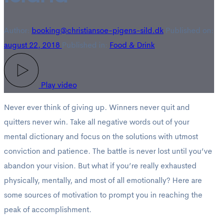
Author:
booking@christiansoe-pigens-sild.dk
Published on:
august 22, 2018
Published in:
Food & Drink
Play video
Never ever think of giving up. Winners never quit and
quitters never win. Take all negative words out of your
mental dictionary and focus on the solutions with utmost
conviction and patience. The battle is never lost until you’ve
abandon your vision. But what if you’re really exhausted
physically, mentally, and most of all emotionally? Here are
some sources of motivation to prompt you in reaching the
peak of accomplishment.