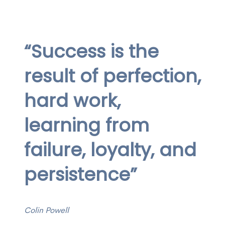
“Success is the
result of perfection,
hard work,
learning from
failure, loyalty, and
persistence”
Colin Powell