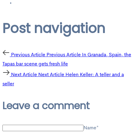
Post navigation
Previous Article
Previous Article
In Granada, Spain, the
Tapas bar scene gets fresh life
Next Article
Next Article
Helen Keller: A teller and a
seller
Leave a comment
Name*