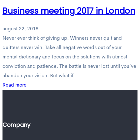
Business meeting 2017 in London
august 22, 2018
Never ever think of giving up. Winners never quit and
quitters never win. Take all negative words out of your
mental dictionary and focus on the solutions with utmost
conviction and patience. The battle is never lost until you’ve
abandon your vision. But what if
Read more
Company