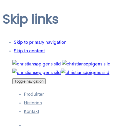
Skip links
Skip to primary navigation
Skip to content
Toggle navigation
Produkter
Historien
Kontakt