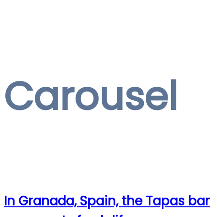
Carousel
In Granada, Spain, the Tapas bar