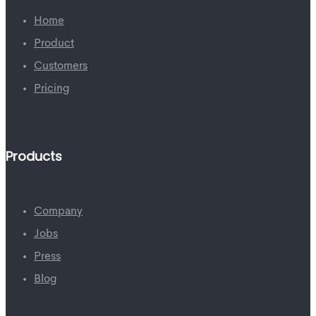
Home
Product
Customers
Pricing
Products
Company
Jobs
Press
Blog