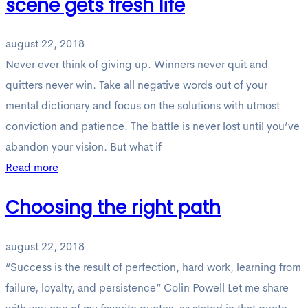
scene gets fresh life
august 22, 2018
Never ever think of giving up. Winners never quit and
quitters never win. Take all negative words out of your
mental dictionary and focus on the solutions with utmost
conviction and patience. The battle is never lost until you’ve
abandon your vision. But what if
Read more
Choosing the right path
august 22, 2018
“Success is the result of perfection, hard work, learning from
failure, loyalty, and persistence” Colin Powell Let me share