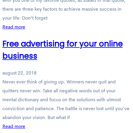
with you one of my favorite quotes, as stated in that quote,
there are three key factors to achieve massive success in
your life: Don’t forget
Read more
Free advertising for your online
business
august 22, 2018
Never ever think of giving up. Winners never quit and
quitters never win. Take all negative words out of your
mental dictionary and focus on the solutions with utmost
conviction and patience. The battle is never lost until you’ve
abandon your vision. But what if
Read more