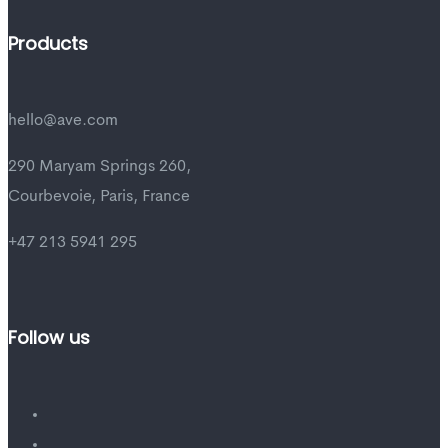
Products
hello@ave.com
290 Maryam Springs 260,
Courbevoie, Paris, France
+47 213 5941 295
Follow us