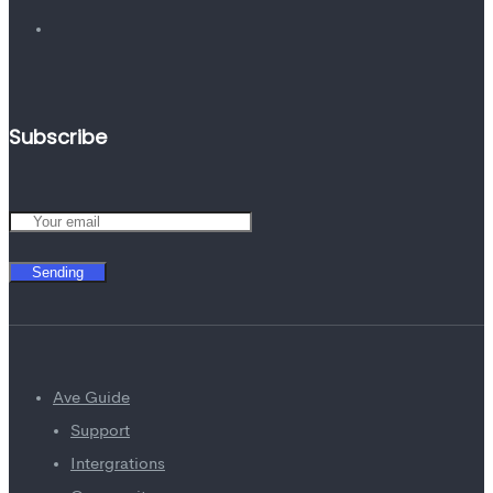
Subscribe
Sending
Ave Guide
Support
Intergrations